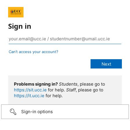
Sign in
Can’t access your account?
Problems signing in?
Students
, please go to
https://sit.ucc.ie
for help.
Staff
, please go to
https://it.ucc.ie
for help.
Sign-in options