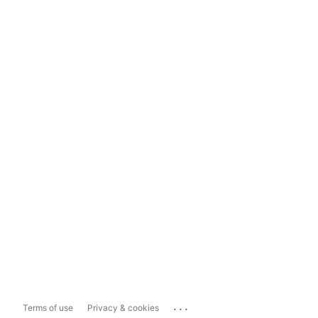
...
Terms of use
Privacy & cookies