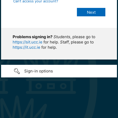
Can’t access your account?
Problems signing in?
Students
, please go to
https://sit.ucc.ie
for help.
Staff
, please go to
https://it.ucc.ie
for help.
Sign-in options