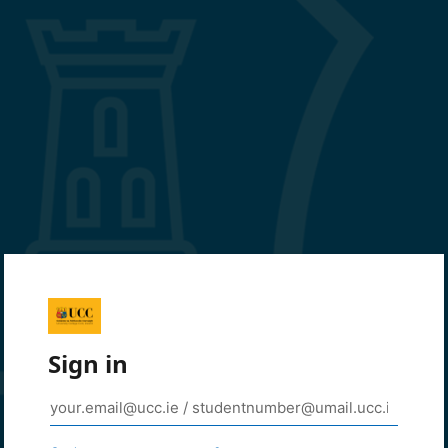
Sign in