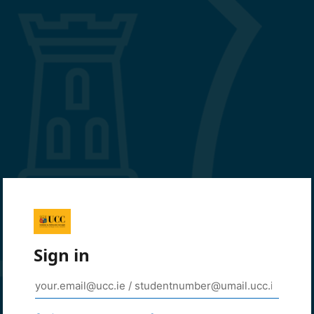
Sign in