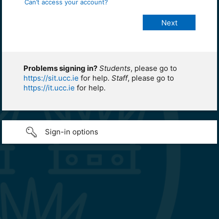
Can’t access your account?
Problems signing in?
Students
, please go to
https://sit.ucc.ie
for help.
Staff
, please go to
https://it.ucc.ie
for help.
Sign-in options