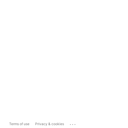
...
Terms of use
Privacy & cookies