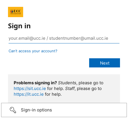
Sign in
Can’t access your account?
Problems signing in?
Students
, please go to
https://sit.ucc.ie
for help.
Staff
, please go to
https://it.ucc.ie
for help.
Sign-in options