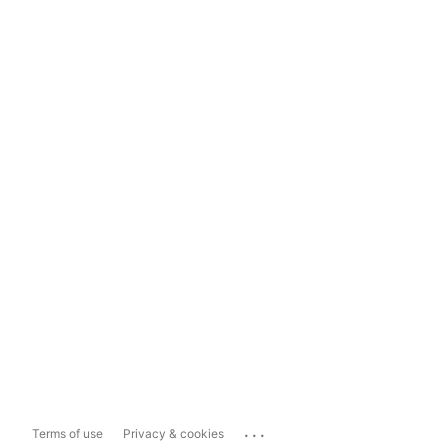
...
Terms of use
Privacy & cookies