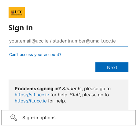
Sign in
Can’t access your account?
Problems signing in?
Students
, please go to
https://sit.ucc.ie
for help.
Staff
, please go to
https://it.ucc.ie
for help.
Sign-in options