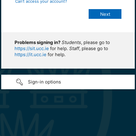
Can’t access your account?
Problems signing in?
Students
, please go to
https://sit.ucc.ie
for help.
Staff
, please go to
https://it.ucc.ie
for help.
Sign-in options