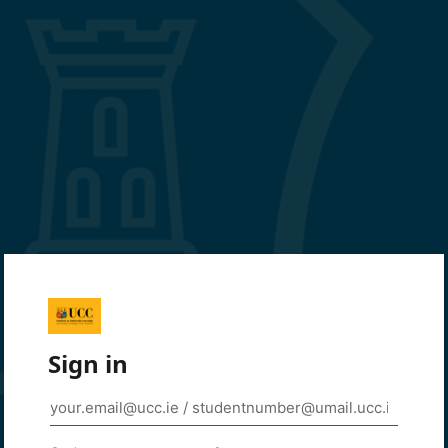
Sign in