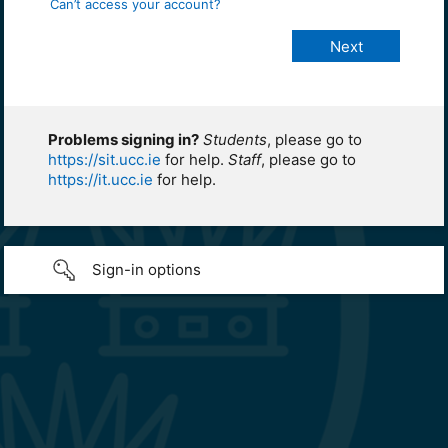
Can’t access your account?
Problems signing in?
Students
, please go to
https://sit.ucc.ie
for help.
Staff
, please go to
https://it.ucc.ie
for help.
Sign-in options