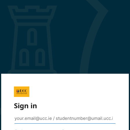
Sign in